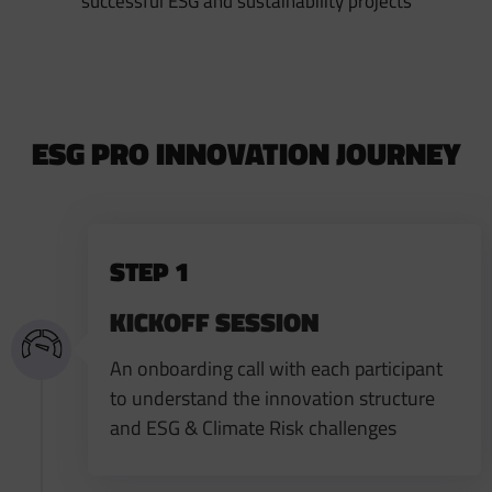
successful ESG and sustainability projects
ESG PRO INNOVATION JOURNEY
STEP 1
KICKOFF SESSION
An onboarding call with each participant
to understand the innovation structure
and ESG & Climate Risk challenges