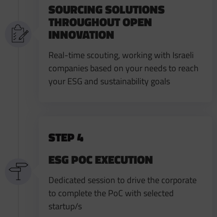
SOURCING SOLUTIONS
THROUGHOUT OPEN
INNOVATION
Real-time scouting, working with Israeli
companies based on your needs to reach
your ESG and sustainability goals
STEP 4
ESG POC EXECUTION ​
Dedicated session to drive the corporate
to complete the PoC with selected
startup/s​