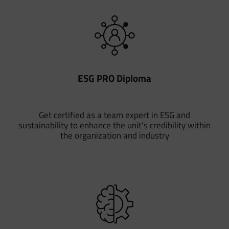
ESG PRO Diploma
Get certified as a team expert in ESG and
sustainability to enhance the unit’s credibility within
the organization and industry