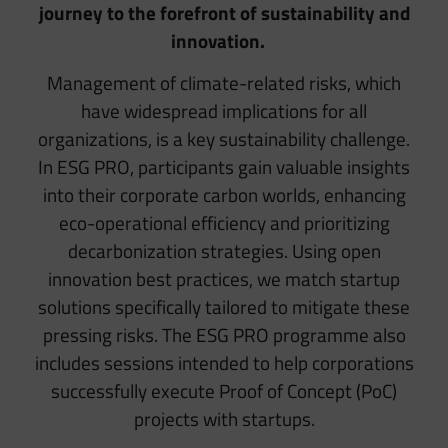
journey to the forefront of sustainability and
innovation.
Management of climate-related risks, which
have widespread implications for all
organizations, is a key sustainability challenge.
In ESG PRO, participants gain valuable insights
into their corporate carbon worlds, enhancing
eco-operational efficiency and prioritizing
decarbonization strategies. Using open
innovation best practices, we match startup
solutions specifically tailored to mitigate these
pressing risks. The ESG PRO programme also
includes sessions intended to help corporations
successfully execute Proof of Concept (PoC)
projects with startups.