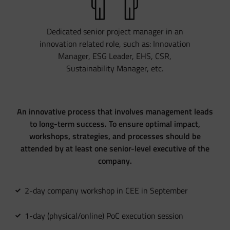
Dedicated senior project manager in an
innovation related role, such as: Innovation
Manager, ESG Leader, EHS, CSR,
Sustainability Manager, etc.
An innovative process that involves management leads
to long-term success. To ensure optimal impact,
workshops, strategies, and processes should be
attended by at least one senior-level executive of the
company.
2-day company workshop in CEE in September
1-day (physical/online) PoC execution session