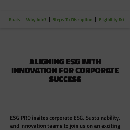
Goals
Why Join?
Steps To Disruption
Eligibility & 
ALIGNING ESG WITH
INNOVATION FOR CORPORATE
SUCCESS
ESG PRO invites corporate ESG, Sustainability,
and Innovation teams to join us on an exciting