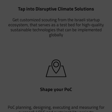
Tap into Disruptive Climate Solutions
Get customized scouting from the Israeli startup
ecosystem, that serves as a test bed for high-quality
sustainable technologies that can be implemented
globally
Shape your PoC
PoC planning, designing, executing and measuring for