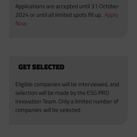
Applications are accepted until 31 October
2024 or until all limited spots fill up.
Apply
Now
GET SELECTED
Eligible companies will be interviewed, and
selection will be made by the ESG PRO
Innovation Team. Only a limited number of
companies will be selected