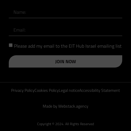
Please add my email to the EIT Hub Israel emailing list
JOIN NOW
Privacy Policy
Cookies Policy
Legal notice
Accessibility Statement
Made by Webstack.agency
Copyright © 2024. All Rights Reserved