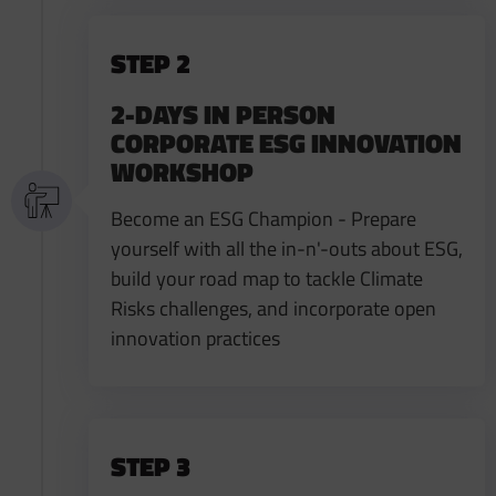
STEP 2
2-DAYS IN PERSON
CORPORATE ESG INNOVATION
WORKSHOP
Become an ESG Champion - Prepare
yourself with all the in-n'-outs about ESG,
build your road map to tackle Climate
Risks challenges, and incorporate open
innovation practices
STEP 3