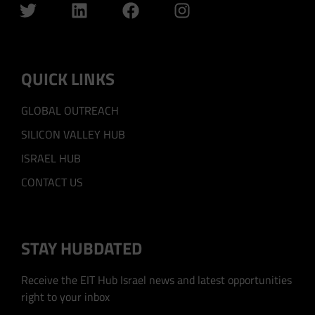
QUICK LINKS
GLOBAL OUTREACH
SILICON VALLEY HUB
ISRAEL HUB
CONTACT US
STAY HUBDATED
Receive the EIT Hub Israel news and latest opportunities
right to your inbox