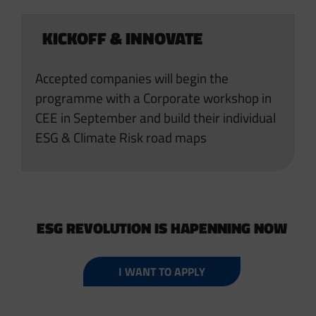
KICKOFF & INNOVATE
Accepted companies will begin the
programme with a Corporate workshop in
CEE in September and build their individual
ESG & Climate Risk road maps
ESG REVOLUTION IS HAPENNING NOW
I WANT TO APPLY