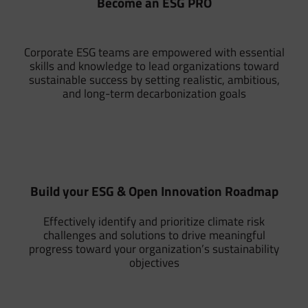
Become an ESG PRO
Corporate ESG teams are empowered with essential
skills and knowledge to lead organizations toward
sustainable success by setting realistic, ambitious,
and long-term decarbonization goals
Build your ESG & Open Innovation Roadmap
Effectively identify and prioritize climate risk
challenges and solutions to drive meaningful
progress toward your organization’s sustainability
objectives