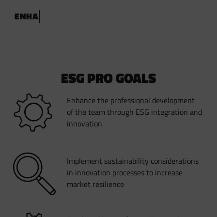
E
N
H
A
N
C
E
S
U
S
T
A
I
N
A
B
L
E
I
N
N
O
V
A
T
I
O
N
W
I
T
H
E
S
G
P
R
O
ESG PRO GOALS
Enhance the professional development
of the team through ESG integration and
innovation
Implement sustainability considerations
in innovation processes to increase
market resilience