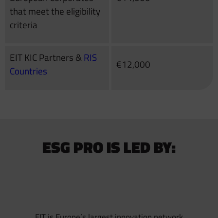
that meet the eligibility
criteria
EIT KIC Partners &
RIS
€12,000
Countries
ESG PRO IS LED BY:
EIT is Europe’s largest innovation network