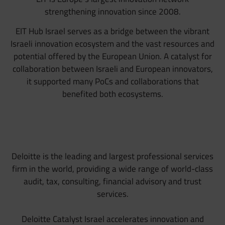
strengthening innovation since 2008.
EIT Hub Israel serves as a bridge between the vibrant
Israeli innovation ecosystem and the vast resources and
potential offered by the European Union. A catalyst for
collaboration between Israeli and European innovators,
it supported many PoCs and collaborations that
benefited both ecosystems.
Deloitte is the leading and largest professional services
firm in the world, providing a wide range of world-class
audit, tax, consulting, financial advisory and trust
services.
Deloitte Catalyst Israel accelerates innovation and