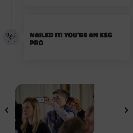
NAILED IT! YOU'RE AN ESG
PRO