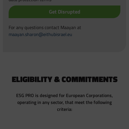
Get Disrupted
For any questions contact Maayan at
maayan.sharon@eithubisrael.eu
ELIGIBILITY & COMMITMENTS
ESG PRO is designed for European Corporations,
operating in any sector, that meet the following
criteria: