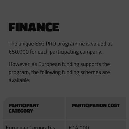
FINANCE
The unique ESG PRO programme is valued at
€50,000 for each participating company.
However, as European funding supports the
program, the following funding schemes are
available:
PARTICIPANT
PARTICIPATION COST
CATEGORY
European Corporates
€14,000