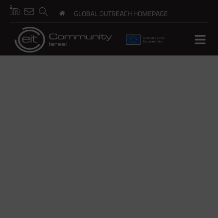
GLOBAL OUTREACH HOMEPAGE
ESG PRO
Climate Risk Readiness Through Open Innovation