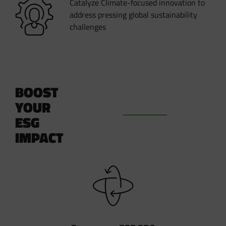
Catalyze Climate-focused innovation to
address pressing global sustainability
challenges
BOOST
YOUR
ESG
IMPACT