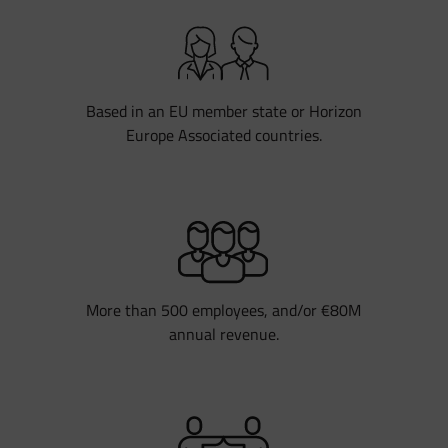
Based in an EU member state or Horizon
Europe Associated countries.
More than 500 employees, and/or €80M
annual revenue.