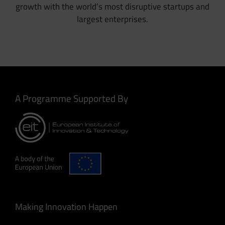
growth with the world’s most disruptive startups and
largest enterprises.
A Programme Supported By
Making Innovation Happen