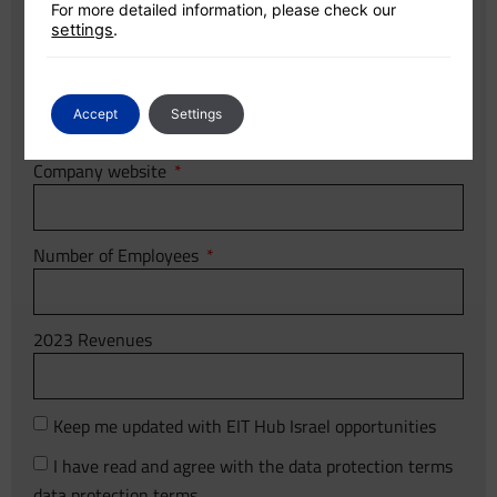
Company name
For more detailed information, please check our
settings
.
Country
Accept
Settings
Company website
Number of Employees
2023 Revenues
Keep me updated with EIT Hub Israel opportunities
I have read and agree with the data protection terms
data protection terms