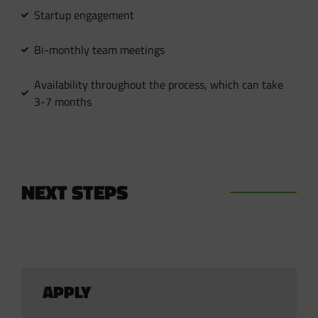
Startup engagement
Bi-monthly team meetings
Availability throughout the process, which can take
3-7 months
NEXT STEPS
APPLY