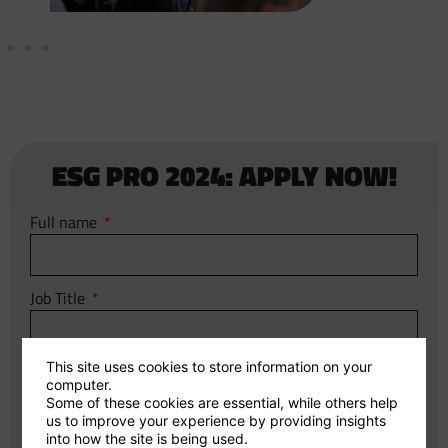
ESG PRO 2024: APPLY NOW!
Full name
Job Title
This site uses cookies to store information on your
Email
computer.
Some of these cookies are essential, while others help
us to improve your experience by providing insights
into how the site is being used.