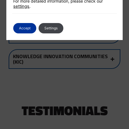
For more detailed information, please check our
settings
.
WHAT WE DO
Accept
Settings
THE EIT MISSION & VISION
KNOWLEDGE INNOVATION COMMUNITIES
(KIC)
TESTIMONIALS