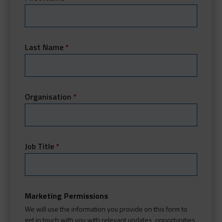
Last Name
*
Organisation
*
Job Title
*
Marketing Permissions
We will use the information you provide on this form to
get in touch with you with relevant updates, opportunities,