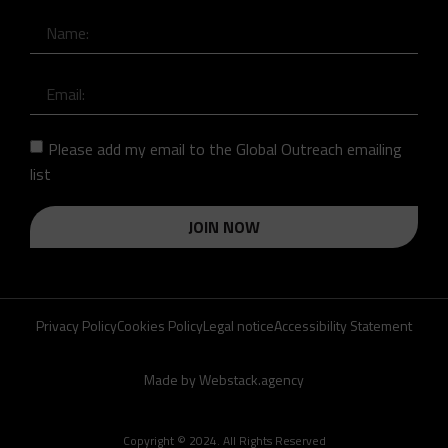
Please add my email to the Global Outreach emailing
list
JOIN NOW
Privacy Policy
Cookies Policy
Legal notice
Accessibility Statement
Made by Webstack.agency
Copyright © 2024. All Rights Reserved