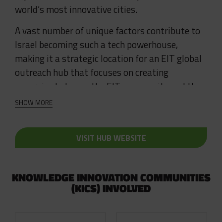
world’s most innovative cities.
A vast number of unique factors contribute to
Israel becoming such a tech powerhouse,
making it a strategic location for an EIT global
outreach hub that focuses on creating
synergies between the EIT community and the
Israeli innovation ecosystem.
SHOW MORE
EIT Hub Israel supports the growth of
innovative start ups and increases the number
VISIT HUB WEBSITE
of EU-Israel and Cross-KIC collaborative
projects.
KNOWLEDGE INNOVATION COMMUNITIES
(KICS) INVOLVED