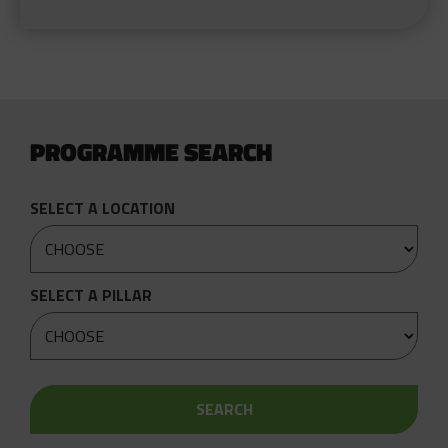
PROGRAMME SEARCH
SELECT A LOCATION
SELECT A PILLAR
SEARCH