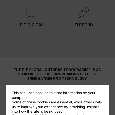
FIND OUT MORE
FIND OUT MORE
production
Inclusive. Fair. Sustainable.
EIT DIGITAL
EIT FOOD
in food innovation and
For a strong digital Europe.
Leading a global revolution
THE EIT GLOBAL OUTREACH PROGRAMME IS AN
INITIATIVE OF THE EUROPEAN INSTITUTE OF
INNOVATION AND TECHNOLOGY
This site uses cookies to store information on your
computer.
Some of these cookies are essential, while others help
us to improve your experience by providing insights
THE EIT STORY
into how the site is being used.