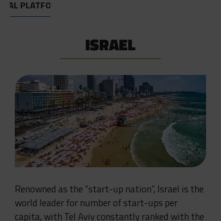
OBAL PLATFORM
ISRAEL
Renowned as the “start-up nation”, Israel is the
world leader for number of start-ups per
capita, with Tel Aviv constantly ranked with the