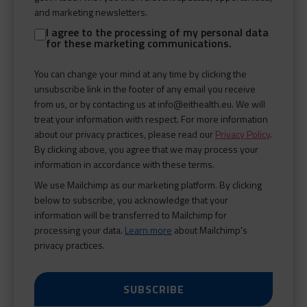
and marketing newsletters.
I agree to the processing of my personal data
for these marketing communications.
You can change your mind at any time by clicking the
unsubscribe link in the footer of any email you receive
from us, or by contacting us at info@eithealth.eu. We will
treat your information with respect. For more information
about our privacy practices, please read our
Privacy Policy
.
By clicking above, you agree that we may process your
information in accordance with these terms.
We use Mailchimp as our marketing platform. By clicking
below to subscribe, you acknowledge that your
information will be transferred to Mailchimp for
processing your data.
Learn more
about Mailchimp's
privacy practices.