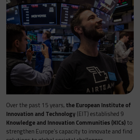
Over the past 15 years,
the European Institute of
Innovation and Technology
(EIT) established 9
Knowledge and Innovation Communities (KICs)
to
strengthen Europe’s capacity to innovate and find
solutions to global societal challenges.