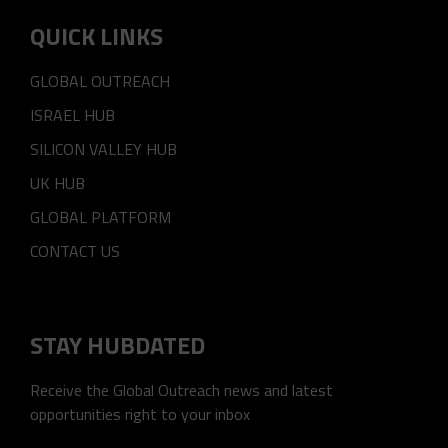
QUICK LINKS
GLOBAL OUTREACH
ISRAEL HUB
SILICON VALLEY HUB
UK HUB
GLOBAL PLATFORM
CONTACT US
STAY HUBDATED
Receive the Global Outreach news and latest
opportunities right to your inbox