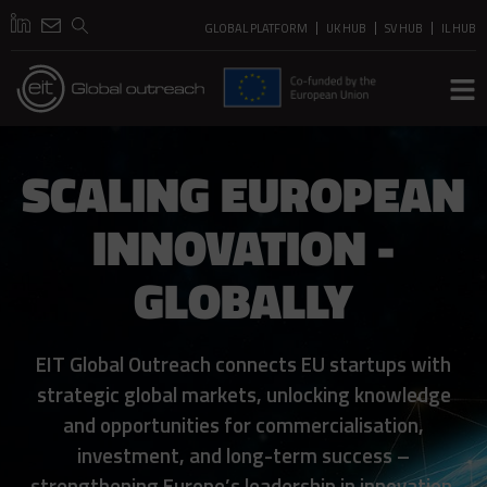
GLOBAL PLATFORM
UK HUB
SV HUB
IL HUB
SCALING EUROPEAN
INNOVATION -
GLOBALLY
EIT Global Outreach connects EU startups with
strategic global markets, unlocking knowledge
and opportunities for commercialisation,
investment, and long-term success –
strengthening Europe’s leadership in innovation.