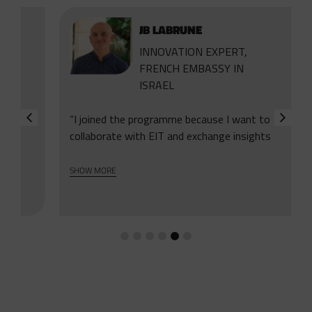
JB LABRUNE
INNOVATION EXPERT,
FRENCH EMBASSY IN
ISRAEL
“I joined the programme because I want to
collaborate with EIT and exchange insights
with other diplomats. Even though we
represent different countries, we have one
SHOW MORE
goal and we can support each other. The
first programme is the very first of this
kind. It helps us work on the shared ground.”