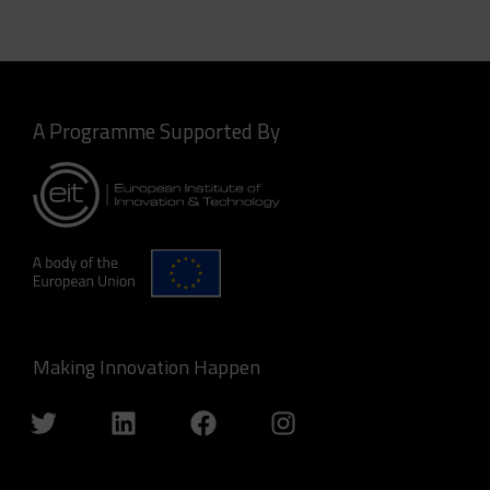
A Programme Supported By
Making Innovation Happen