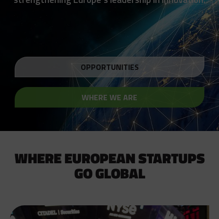
OPPORTUNITIES
WHERE WE ARE
WHERE EUROPEAN STARTUPS
GO GLOBAL