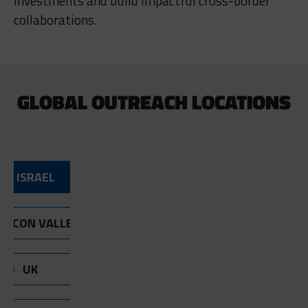
investments and build impactful cross-border
collaborations.
GLOBAL OUTREACH LOCATIONS
ISRAEL
ILICON VALLEY
UK