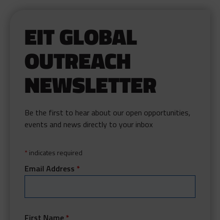
EIT GLOBAL
OUTREACH
NEWSLETTER
Be the first to hear about our open opportunities,
events and news directly to your inbox
*
indicates required
Email Address
*
First Name
*