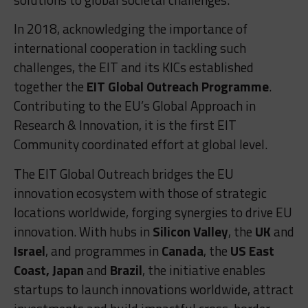
In 2018, acknowledging the importance of
international cooperation in tackling such
challenges, the EIT and its KICs established
together the
EIT Global Outreach Programme
.
Contributing to the EU’s Global Approach in
Research & Innovation, it is the first EIT
Community coordinated effort at global level.
The EIT Global Outreach bridges the EU
innovation ecosystem with those of strategic
locations worldwide, forging synergies to drive EU
innovation. With hubs in
Silicon Valley
, the
UK
and
Israel
, and programmes in
Canada
, the
US East
Coast, Japan
and
Brazil
, the initiative enables
startups to launch innovations worldwide, attract