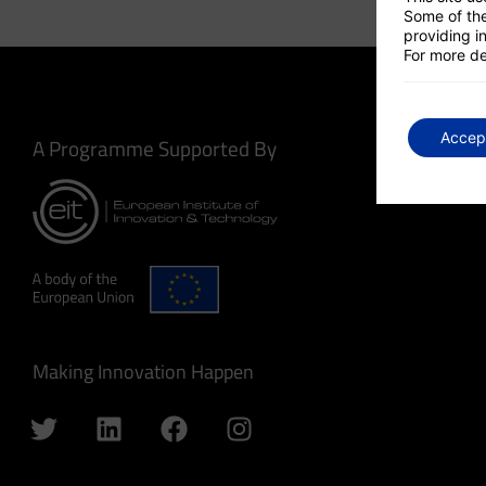
Some of the
providing in
For more de
Accep
A Programme Supported By
Making Innovation Happen