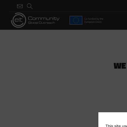
WE
This site u