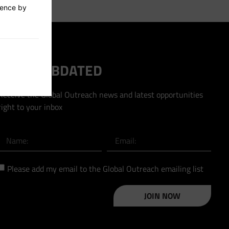
ience by
STAY HUBDATED
Receive the Global Outreach news and latest opportunities
right to your inbox
Please add my email to the Global Outreach emailing list
JOIN NOW