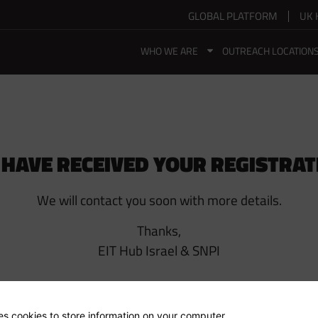
GLOBAL PLATFORM
UK 
WHO WE ARE
OUTREACH LOCATION
 HAVE RECEIVED YOUR REGISTRAT
We will contact you soon with more details.
Thanks,
EIT Hub Israel & SNPI
ses cookies to store information on your computer.