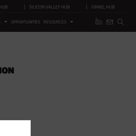
HUB
SILICON VALLEY HUB
ISRAEL HUB
S
OPPORTUNITIES
RESOURCES
ION