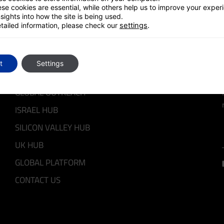
se cookies are essential, while others help us to improve your exper
sights into how the site is being used.
tailed information, please check our
settings
.
QUICK LINKS
t
Settings
GLOBAL OUTREACH
ISRAEL HUB
SILICON VALLEY HUB
UK HUB
GLOBAL PLATFORM
CONTACT US