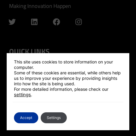
Making Innovation Happen
QUICK LINKS
This site uses cookies to store information on your
GLOBAL OUTREACH
computer.
Some of these cookies are essential, while others help
ISRAEL HUB
us to improve your experience by providing insights
into how the site is being used.
SILICON VALLEY HUB
For more detailed information, please check our
settings
.
UK HUB
GLOBAL PLATFORM
CONTACT US
Accept
Settings