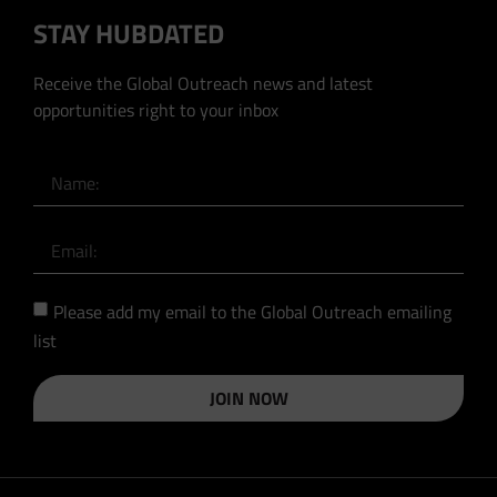
STAY HUBDATED
Receive the Global Outreach news and latest
opportunities right to your inbox
Please add my email to the Global Outreach emailing
list
JOIN NOW