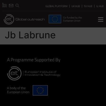
GLOBAL PLATFORM
UK HUB
SV HUB
IL HUB
Jb Labrune
A Programme Supported By