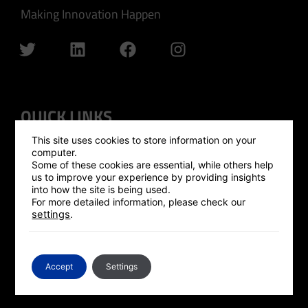
Making Innovation Happen
QUICK LINKS
This site uses cookies to store information on your
GLOBAL OUTREACH
computer.
Some of these cookies are essential, while others help
ISRAEL HUB
us to improve your experience by providing insights
into how the site is being used.
SILICON VALLEY HUB
For more detailed information, please check our
settings
.
UK HUB
GLOBAL PLATFORM
CONTACT US
Accept
Settings