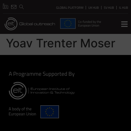
GLOBAL PLATFORM
UK HUB
SV HUB
IL HUB
Yoav Trenter Moser
A Programme Supported By