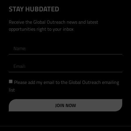
STAY HUBDATED
Receive the Global Outreach news and latest
opportunities right to your inbox
Please add my email to the Global Outreach emailing
list
JOIN NOW