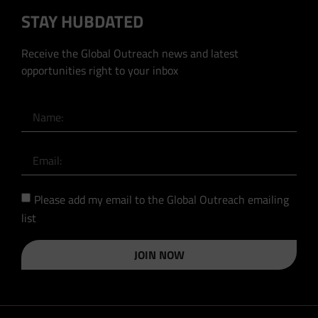
STAY HUBDATED
Receive the Global Outreach news and latest
opportunities right to your inbox
Please add my email to the Global Outreach emailing
list
JOIN NOW