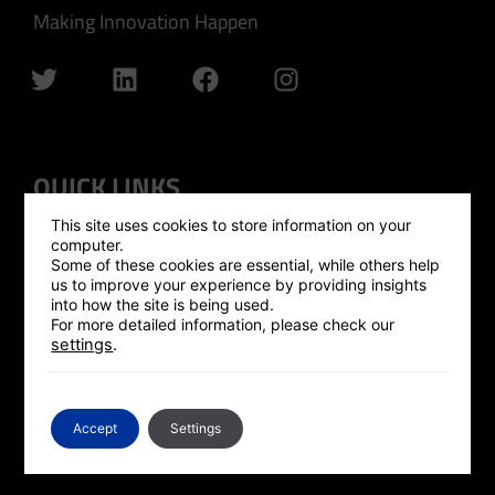
Making Innovation Happen
QUICK LINKS
This site uses cookies to store information on your
GLOBAL OUTREACH
computer.
Some of these cookies are essential, while others help
ISRAEL HUB
us to improve your experience by providing insights
into how the site is being used.
SILICON VALLEY HUB
For more detailed information, please check our
settings
.
UK HUB
GLOBAL PLATFORM
CONTACT US
Accept
Settings