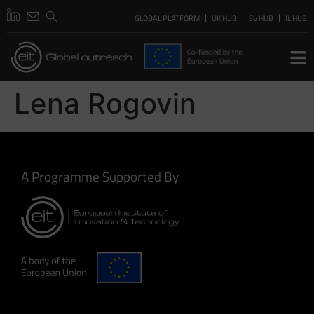
GLOBAL PLATFORM
UK HUB
SV HUB
IL HUB
Lena Rogovin
A Programme Supported By