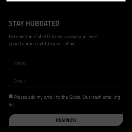
STAY HUBDATED
Receive the Global Outreach news and latest
opportunities right to your inbox
Please add my email to the Global Outreach emailing
list
JOIN NOW