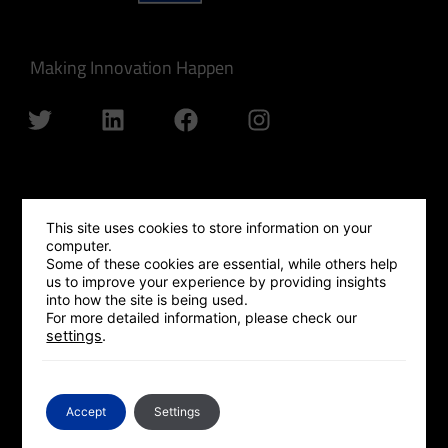
Making Innovation Happen
QUICK LINKS
This site uses cookies to store information on your
computer.
GLOBAL OUTREACH
Some of these cookies are essential, while others help
us to improve your experience by providing insights
ISRAEL HUB
into how the site is being used.
For more detailed information, please check our
SILICON VALLEY HUB
settings
.
UK HUB
GLOBAL PLATFORM
Accept
Settings
CONTACT US