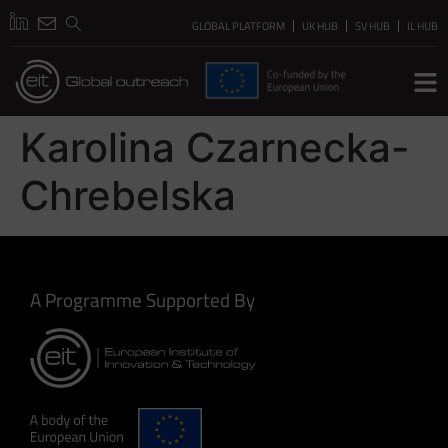
GLOBAL PLATFORM
UK HUB
SV HUB
IL HUB
Karolina Czarnecka-
Chrebelska
A Programme Supported By