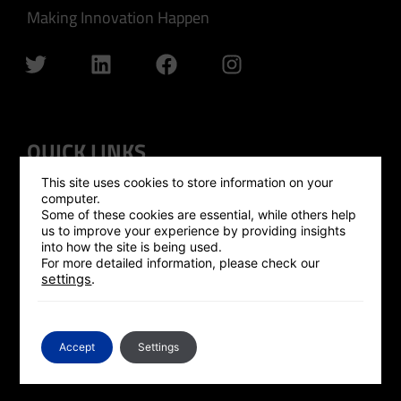
Making Innovation Happen
QUICK LINKS
This site uses cookies to store information on your
GLOBAL OUTREACH
computer.
Some of these cookies are essential, while others help
ISRAEL HUB
us to improve your experience by providing insights
into how the site is being used.
SILICON VALLEY HUB
For more detailed information, please check our
settings
.
UK HUB
GLOBAL PLATFORM
CONTACT US
Accept
Settings