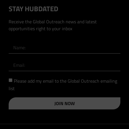
STAY HUBDATED
Receive the Global Outreach news and latest
opportunities right to your inbox
Please add my email to the Global Outreach emailing
list
JOIN NOW