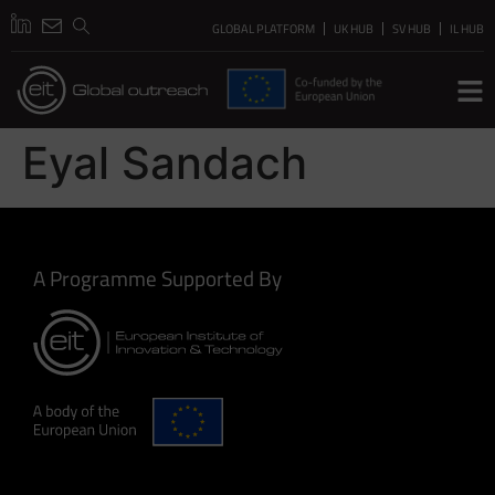
GLOBAL PLATFORM
UK HUB
SV HUB
IL HUB
Eyal Sandach
A Programme Supported By