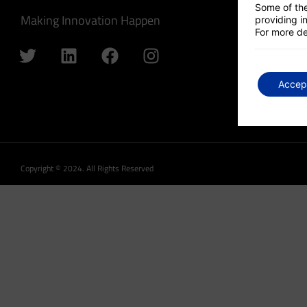
Some of the
Making Innovation Happen
providing in
For more de
Accep
Copyright © 2024. All Rights Reserved