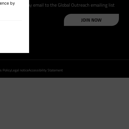
ience by
Please add my email to the Global Outreach emailing list
JOIN NOW
s Policy
Legal notice
Accessibility Statement