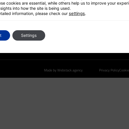
GLOBAL PLATFORM
se cookies are essential, while others help us to improve your exper
sights into how the site is being used.
CONTACT US
tailed information, please check our
settings
.
t
Settings
Made by Webstack.agency
Privacy Policy
Cookie