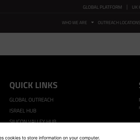
GLOBAL PLATFORM
UK 
WHO WE ARE
OUTREACH LOCATION
QUICK LINKS
GLOBAL OUTREACH
ISRAEL HUB
SILICON VALLEY HUB
UK HUB
ses cookies to store information on your computer.