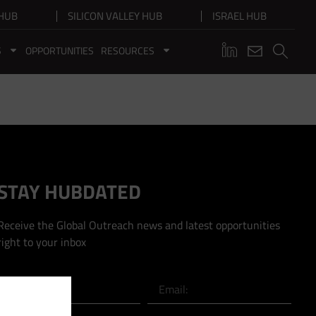
HUB
SILICON VALLEY HUB
ISRAEL HUB
S
OPPORTUNITIES
RESOURCES
STAY HUBDATED
Receive the Global Outreach news and latest opportunities
right to your inbox