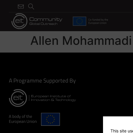
Allen Mohammadi
A Programme Supported By
This site u