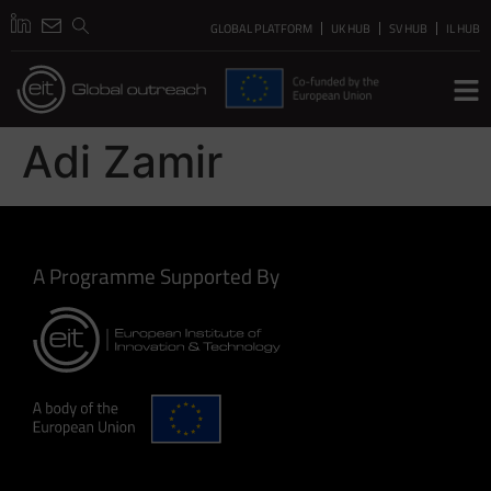
GLOBAL PLATFORM
UK HUB
SV HUB
IL HUB
Adi Zamir
A Programme Supported By