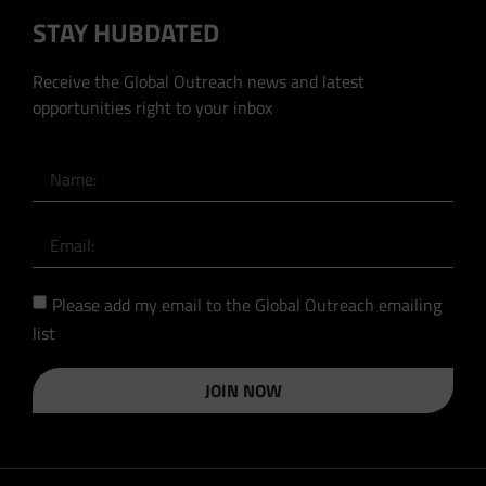
STAY HUBDATED
Receive the Global Outreach news and latest
opportunities right to your inbox
Please add my email to the Global Outreach emailing
list
JOIN NOW