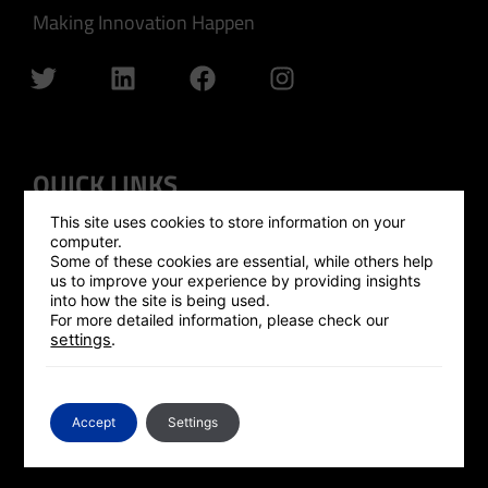
Making Innovation Happen
QUICK LINKS
This site uses cookies to store information on your
GLOBAL OUTREACH
computer.
Some of these cookies are essential, while others help
ISRAEL HUB
us to improve your experience by providing insights
into how the site is being used.
SILICON VALLEY HUB
For more detailed information, please check our
settings
.
UK HUB
GLOBAL PLATFORM
CONTACT US
Accept
Settings