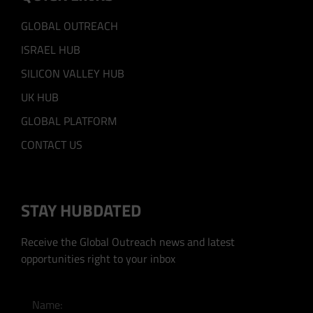
GLOBAL OUTREACH
ISRAEL HUB
SILICON VALLEY HUB
UK HUB
GLOBAL PLATFORM
CONTACT US
STAY HUBDATED
Receive the Global Outreach news and latest
opportunities right to your inbox