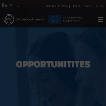
GLOBAL PLATFORM
UK HUB
SV HUB
IL HUB
OPPORTUNITITES