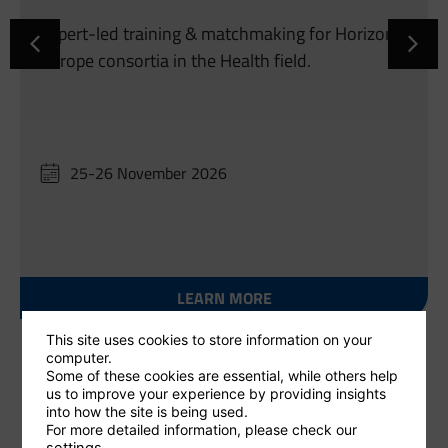
Expert-led training & matchmaking for Horizon
Europe consortia in the Health field.
25-26 November 2026
LEARN MORE
This site uses cookies to store information on your
computer.
Some of these cookies are essential, while others help
us to improve your experience by providing insights
into how the site is being used.
For more detailed information, please check our
settings
.