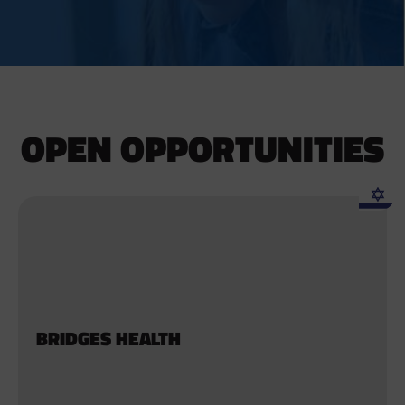
OPEN OPPORTUNITIES
BRIDGES HEALTH