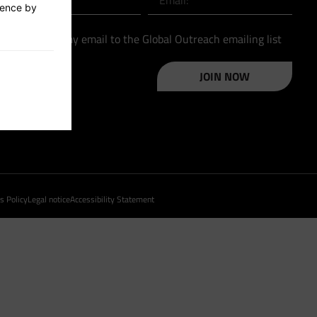
ience by
Please add my email to the Global Outreach emailing list
JOIN NOW
s Policy
Legal notice
Accessibility Statement