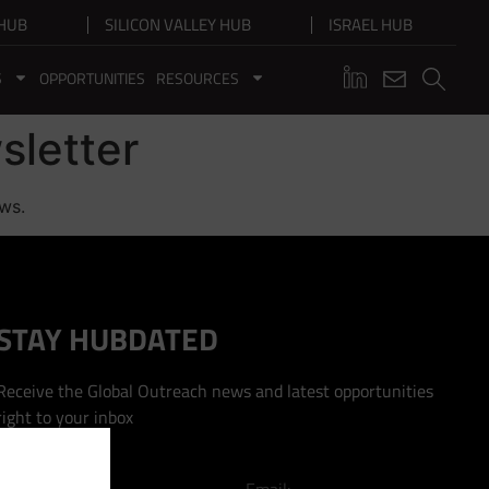
HUB
SILICON VALLEY HUB
ISRAEL HUB
S
OPPORTUNITIES
RESOURCES
sletter
ews.
STAY HUBDATED
Receive the Global Outreach news and latest opportunities
right to your inbox