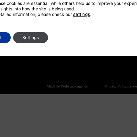
UK HUB
se cookies are essential, while others help us to improve your exper
sights into how the site is being used.
GLOBAL PLATFORM
tailed information, please check our
settings
.
CONTACT US
t
Settings
Made by Webstack.agency
Privacy Policy
Cookie