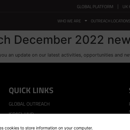
GLOBAL PLATFORM
UK 
WHO WE ARE
OUTREACH LOCATION
ach December 2022 new
you an update on our latest activities, opportunities and n
QUICK LINKS
GLOBAL OUTREACH
ISRAEL HUB
SILICON VALLEY HUB
ses cookies to store information on your computer.