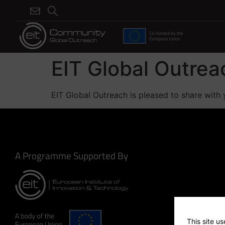
EIT Global Outre
EIT Global Outreach is pleased to share with 
A Programme Supported By
This site u