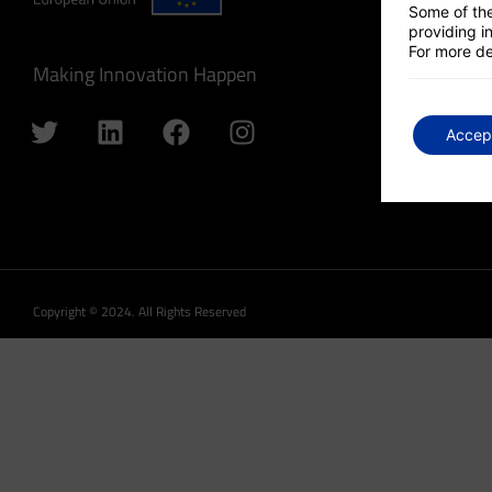
Some of the
providing in
For more de
Making Innovation Happen
Accep
Copyright © 2024. All Rights Reserved