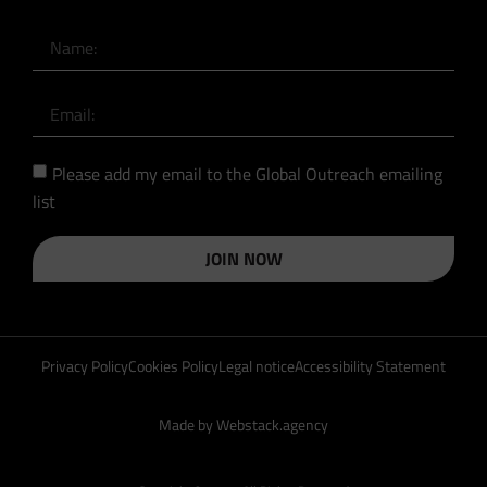
Please add my email to the Global Outreach emailing
list
JOIN NOW
Privacy Policy
Cookies Policy
Legal notice
Accessibility Statement
Made by Webstack.agency