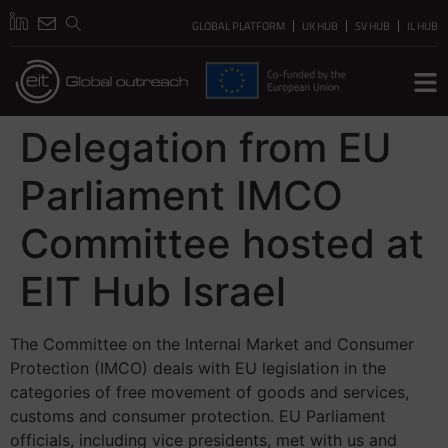
GLOBAL PLATFORM
UK HUB
SV HUB
IL HUB
Delegation from EU
Parliament IMCO
Committee hosted at
EIT Hub Israel
The Committee on the Internal Market and Consumer
Protection (IMCO) deals with EU legislation in the
categories of free movement of goods and services,
customs and consumer protection. EU Parliament
officials, including vice presidents, met with us and