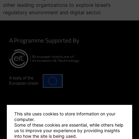
other leading organizations to explore Israel’s
regulatory environment and digital sector.
A Programme Supported By
Making Innovation Happen
This site uses cookies to store information on your
computer.
Some of these cookies are essential, while others help
us to improve your experience by providing insights
into how the site is being used.