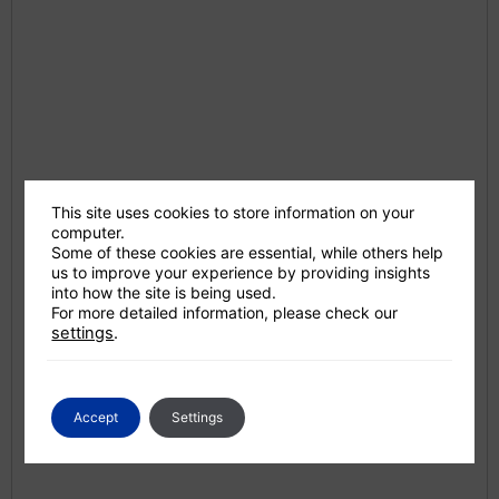
This site uses cookies to store information on your
computer.
Some of these cookies are essential, while others help
us to improve your experience by providing insights
into how the site is being used.
For more detailed information, please check our
settings
.
Accept
Settings