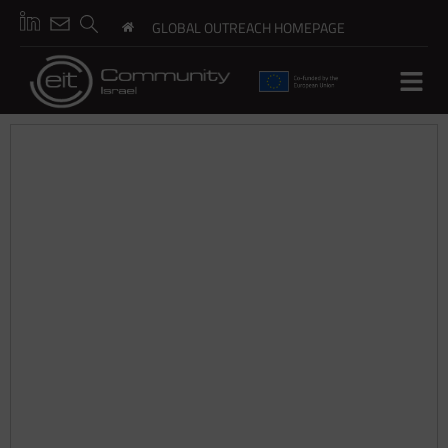
GLOBAL OUTREACH HOMEPAGE