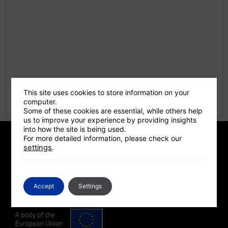
This site uses cookies to store information on your
computer.
Some of these cookies are essential, while others help
us to improve your experience by providing insights
into how the site is being used.
For more detailed information, please check our
settings
.
A Programme Supported By
Accept
Settings