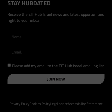
STAY HUBDATED
Receive the EIT Hub Israel news and latest opportunities
right to your inbox
Please add my email to the EIT Hub Israel emailing list
JOIN NOW
Privacy Policy
Cookies Policy
Legal notice
Accessibility Statement