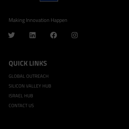
Making Innovation Happen
QUICK LINKS
GLOBAL OUTREACH
SILICON VALLEY HUB
ISRAEL HUB
CONTACT US