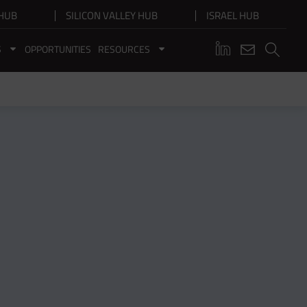
HUB
SILICON VALLEY HUB
ISRAEL HUB
S
OPPORTUNITIES
RESOURCES