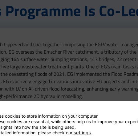
s Programme Is Co-Le
with Lippeverband (LV), together comprising the EGLV water manage
ion, EG oversees the Emscher River catchment, a tributary of the
anaging 164 surface water pumping stations, 147 bridges, 22 retent
five large wastewater treatment plants. One of EG’s main tasks is
 the devastating floods of 2021, EG implemented the Flood Roadm
G is actively engaged in various innovative EU projects and initi
on with LV on AI-driven flood forecasting, enhancing early warnin
gh-performance 2D hydraulic modelling.
ses cookies to store information on your computer.
se cookies are essential, while others help us to improve your exper
sights into how the site is being used.
tailed information, please check our
settings
.