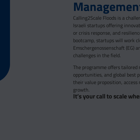
Management
Calling2Scale Floods is a chal
Israeli startups offering innova
or crisis response, and resilie
bootcamp, startups will work c
Emschergenossenschaft (EG) and 
challenges in the field.
The programme offers tailored m
opportunities, and global best 
their value proposition, acces
growth.
It’s your call to scale w