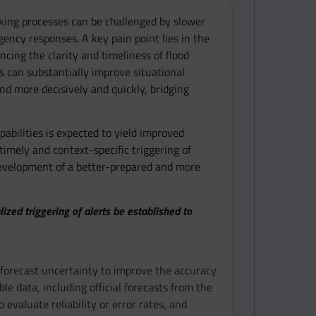
aking processes can be challenged by slower
gency responses. A key pain point lies in the
ncing the clarity and timeliness of flood
 can substantially improve situational
nd more decisively and quickly, bridging
abilities is expected to yield improved
timely and context-specific triggering of
 development of a better-prepared and more
ed triggering of alerts be established to
forecast uncertainty to improve the accuracy
le data, including official forecasts from the
valuate reliability or error rates, and