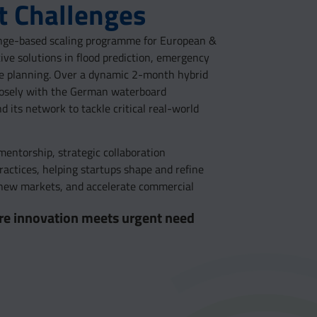
 Challenges
lenge-based scaling programme for European &
tive solutions in flood prediction, emergency
nce planning. Over a dynamic 2-month hybrid
losely with the German waterboard
its network to tackle critical real-world
entorship, strategic collaboration
practices, helping startups shape and refine
s new markets, and accelerate commercial
here innovation meets urgent need