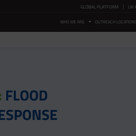
GLOBAL PLATFORM
UK 
WHO WE ARE
OUTREACH LOCATION
:
FLOOD
 RESPONSE