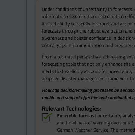
Under conditions of uncertainty in forecasts,
information dissemination, coordination diffic
limited ability to rapidly interpret and act o
forecasts through the robust evaluation and 
awareness and bolster confidence in decision-
critical gaps in communication and preparedn
From a technical perspective, addressing ense
forecasting tools that not only enhance the an
alerts that explicitly account for uncertaint
adaptive disaster management framework to p
How can decision-making processes be enhanced 
enable and support effective and coordinated 
Relevant Technologies:
Ensemble forecast uncertainty analys
and timeliness of warning decisions. S
German Weather Service. The methodolo