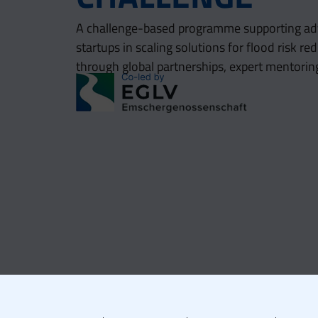
A challenge-based programme supporting ad
startups in scaling solutions for flood risk 
through global partnerships, expert mentorin