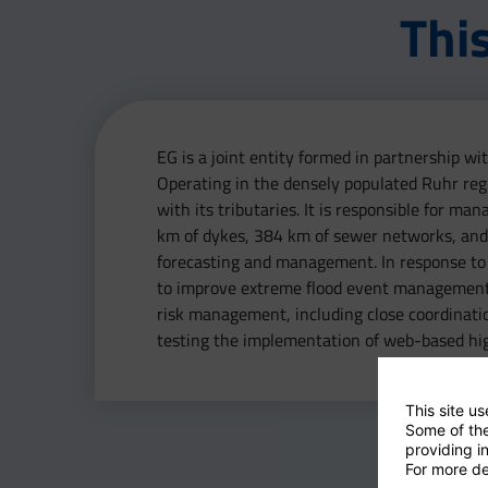
Thi
EG is a joint entity formed in partnership 
Operating in the densely populated Ruhr reg
with its tributaries. It is responsible for m
km of dykes, 384 km of sewer networks, and 
forecasting and management. In response to
to improve extreme flood event management. E
risk management, including close coordinati
testing the implementation of web-based hi
This site u
Some of the
providing in
For more de