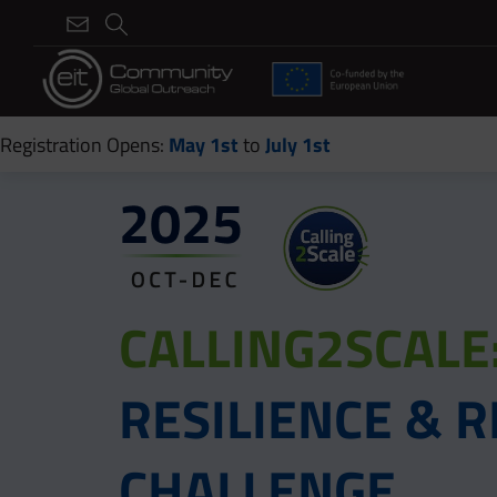
Registration Opens:
May 1st
to
July 1st
CALLING2SCALE
RESILIENCE &
CHALLENGE