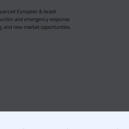
vanced European & Israeli
reduction and emergency response
g, and new market opportunities.