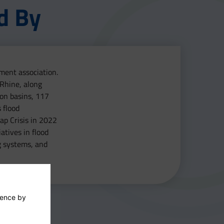
d By
ment association.
 Rhine, along
ion basins, 117
 flood
ap Crisis in 2022
atives in flood
g systems, and
ience by