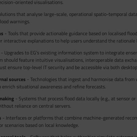
cision-oriented visualisations.
lutions that analyse large-scale, operational spatio-temporal dat
flood warnings.
ns
- Tools that provide actionable guidance based on localised flo
r interactive explanations to help users understand the rational
- Upgrades to EG’s existing information system to integrate ens
orm should feature intuitive visualisations, interoperable data excha
st ensure top-level IT security and be accessible via both desktop a
rnal sources
- Technologies that ingest and harmonise data from we
 enrich situational awareness and refine forecasts.
-making
- Systems that process flood data locally (e.g., at sensor o
without reliance on central servers.
s
- Interfaces or platforms that combine machine-generated reco
or scenarios based on local knowledge.