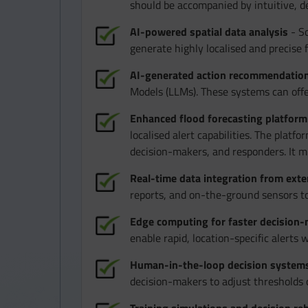
should be accompanied by intuitive, de
AI-powered spatial data analysis
- So
generate highly localised and precise 
AI-generated action recommendatio
Models (LLMs). These systems can offe
Enhanced flood forecasting platform
localised alert capabilities. The platf
decision-makers, and responders. It mu
Real-time data integration from exte
reports, and on-the-ground sensors to
Edge computing for faster decision
enable rapid, location-specific alerts 
Human-in-the-loop decision system
decision-makers to adjust thresholds 