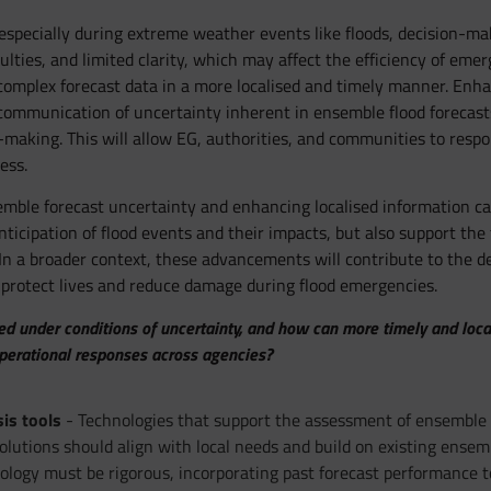
 especially during extreme weather events like floods, decision-m
ulties, and limited clarity, which may affect the efficiency of emer
n complex forecast data in a more localised and timely manner. Enha
communication of uncertainty inherent in ensemble flood forecasts
making. This will allow EG, authorities, and communities to respo
ess.
mble forecast uncertainty and enhancing localised information cap
ticipation of flood events and their impacts, but also support the 
y. In a broader context, these advancements will contribute to the
rotect lives and reduce damage during flood emergencies.
under conditions of uncertainty, and how can more timely and localiz
operational responses across agencies?
is tools
- Technologies that support the assessment of ensemble 
olutions should align with local needs and build on existing ensemb
gy must be rigorous, incorporating past forecast performance to e