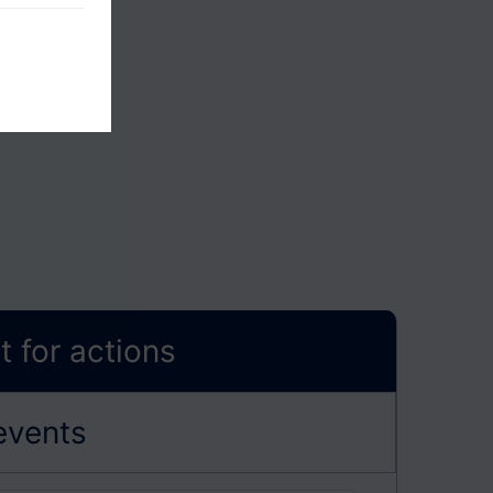
 for actions
events