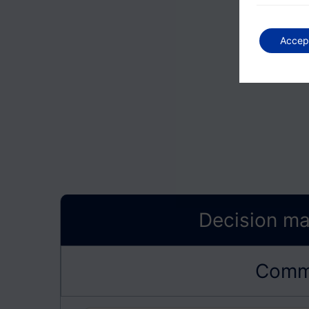
Accep
Decision ma
Commu