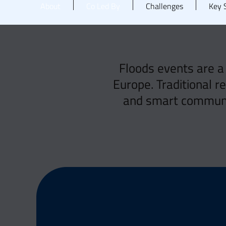
About
Co Led By
Challenges
Key S
Floods events are a
Europe. Traditional r
and smart communic