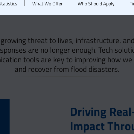
tatistics
What We Offer
Who Should Apply
Ti
 growing threat to lives, infrastructure, a
esponses are no longer enough. Tech solutio
ation tools are key to improving how we p
and recover from flood disasters.
Driving Rea
Impact Thro