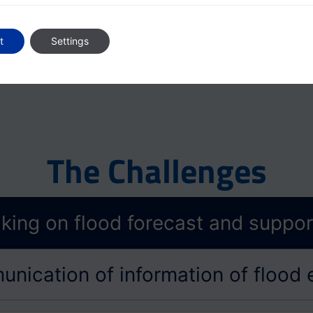
Ecosystem Partners
t
Settings
The Challenges
king on flood forecast and support
nication of information of flood 