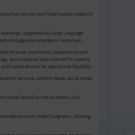
asets from sensors and flood hazard models to
od warnings, supported by Large Language
e behind suggested emergency responses.
emble forecast uncertainty assessments and
nge, and analytical tools tailored for experts,
nd mobile devices for operational flexibility.
ather services, satellite feeds, social media
r municipal levels) to reduce latency and
mmendations with expert judgment, allowing