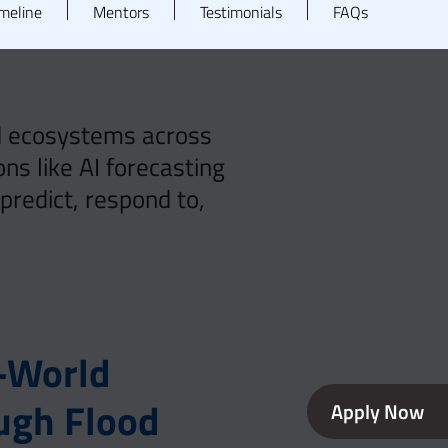
meline
Mentors
Testimonials
FAQs
nd ecosystems across
ns like AI forecasting
redict, respond to,
l-World
ugh Flood
Apply Now